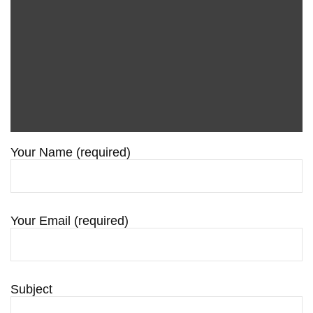
Your Name (required)
Your Email (required)
Subject