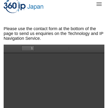
Togg
navi
Please use the contact form at the bottom of the
page to send us enquiries on the Technology and IP
Navigation Service.