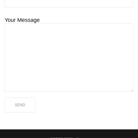
Your Message